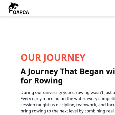
OUR JOURNEY
A Journey That Began wi
for Rowing
During our university years, rowing wasn't just a s
Every early morning on the water, every competit
session taught us discipline, teamwork, and focu
bring rowing to the next level by combining rea