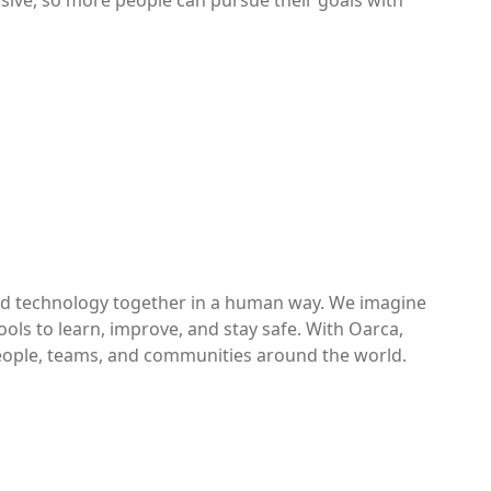
lusive, so more people can pursue their goals with
and technology together in a human way. We imagine
ols to learn, improve, and stay safe. With Oarca,
eople, teams, and communities around the world.