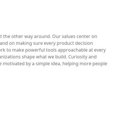
ot the other way around. Our values center on
 and on making sure every product decision
work to make powerful tools approachable at every
anizations shape what we build. Curiosity and
e motivated by a simple idea, helping more people