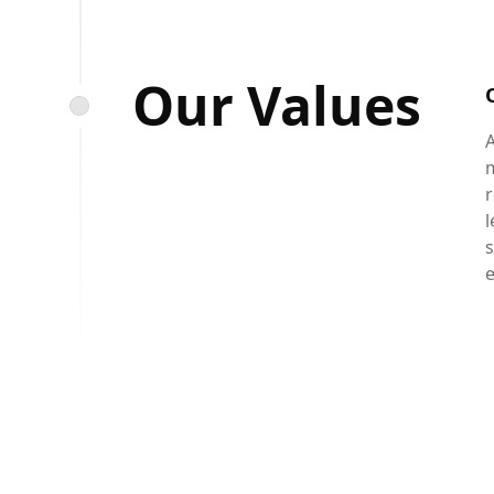
Our Values
A
m
r
l
s