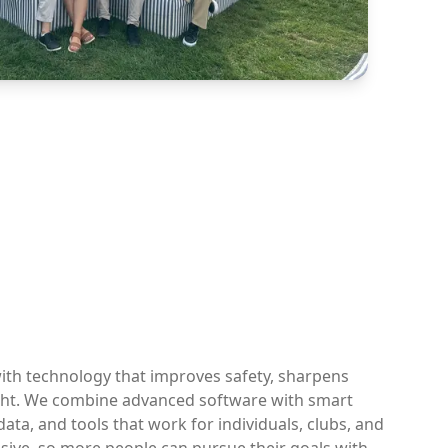
ith technology that improves safety, sharpens
ight. We combine advanced software with smart
ata, and tools that work for individuals, clubs, and