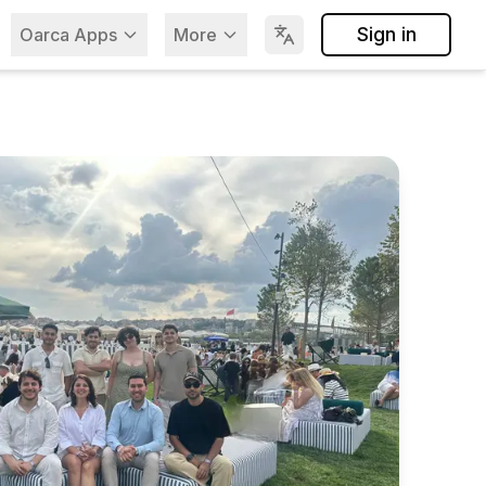
Sign in
Oarca Apps
More