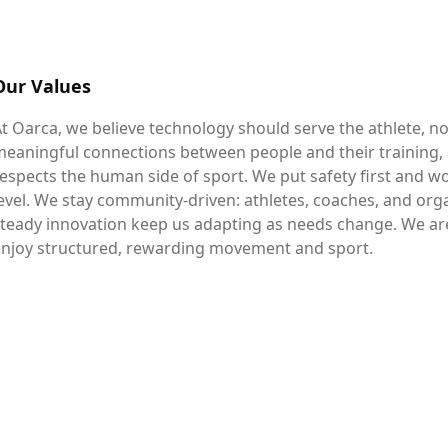
Our Values
t Oarca, we believe technology should serve the athlete, n
eaningful connections between people and their training,
espects the human side of sport. We put safety first and 
evel. We stay community-driven: athletes, coaches, and org
teady innovation keep us adapting as needs change. We ar
enjoy structured, rewarding movement and sport.