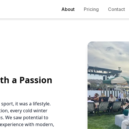
About
Pricing
Contact
th a Passion
port, it was a lifestyle.
ion, every cold winter
s. We saw potential to
l experience with modern,