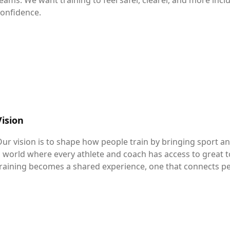
eams. We want training to feel safer, clearer, and more inc
onfidence.
Vision
ur vision is to shape how people train by bringing sport 
 world where every athlete and coach has access to great to
raining becomes a shared experience, one that connects p