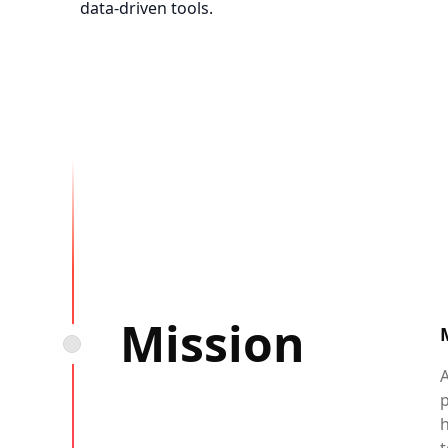
data-driven tools.
Mission
A
h