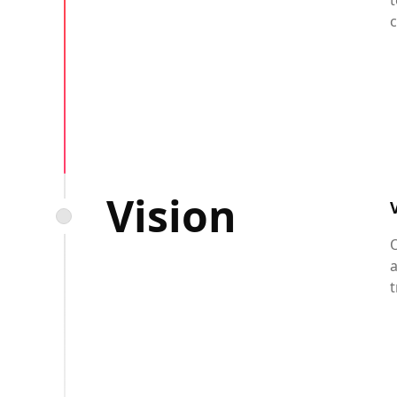
t
c
Vision
O
a
t