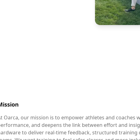
Mission
t Oarca, our mission is to empower athletes and coaches w
performance, and deepens the link between effort and ins
ardware to deliver real-time feedback, structured training d