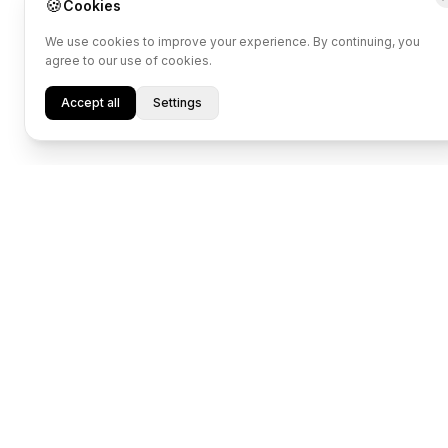
🍪
Cookies
We use cookies to improve your experience. By continuing, you
agree to our use of cookies.
Accept all
Settings
Transform Data 
Into Potential.
Designed for individual athlet