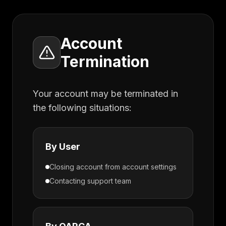
Account
Termination
Your account may be terminated in
the following situations:
By User
Closing account from account settings
Contacting support team