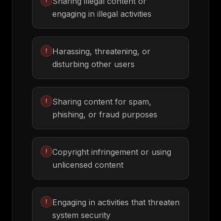
Sharing illegal content or
!
engaging in illegal activities
Harassing, threatening, or
!
disturbing other users
Sharing content for spam,
!
phishing, or fraud purposes
Copyright infringement or using
!
unlicensed content
Engaging in activities that threaten
!
system security