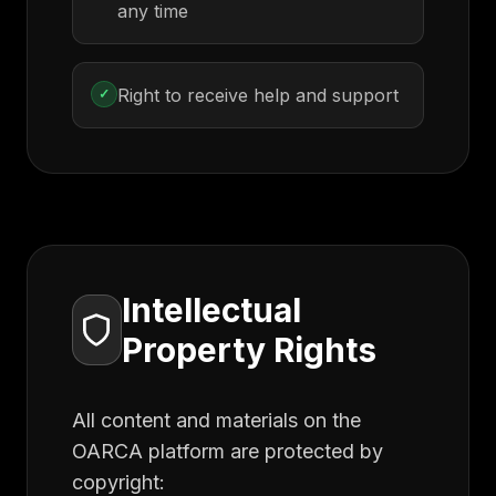
any time
Right to receive help and support
✓
Intellectual
Property Rights
All content and materials on the
OARCA platform are protected by
copyright: