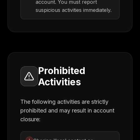
account. You must report
suspicious activities immediately.
Prohibited
Activities
The following activities are strictly
prohibited and may result in account
closure: