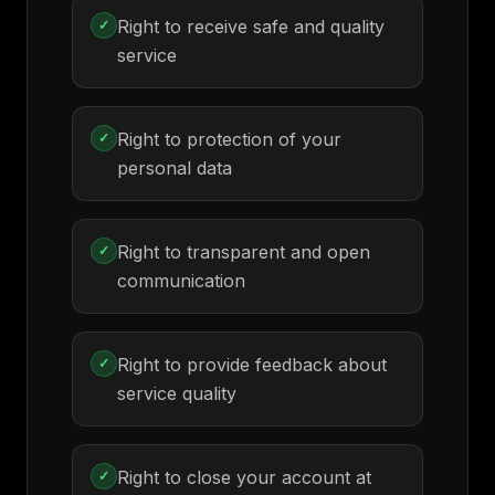
Right to receive safe and quality
✓
service
Right to protection of your
✓
personal data
Right to transparent and open
✓
communication
Right to provide feedback about
✓
service quality
Right to close your account at
✓