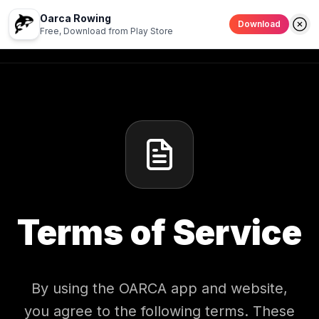
Oarca Rowing
Download
Terms of Service
Back to Home
Free, Download from Play Store
Terms of Service
By using the OARCA app and website,
you agree to the following terms. These