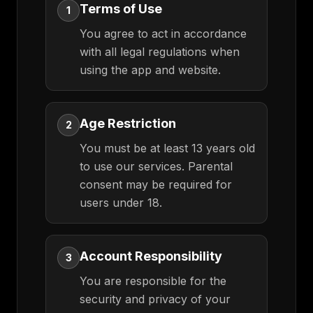
Terms of Use
1
You agree to act in accordance
with all legal regulations when
using the app and website.
Age Restriction
2
You must be at least 13 years old
to use our services. Parental
consent may be required for
users under 18.
Account Responsibility
3
You are responsible for the
security and privacy of your