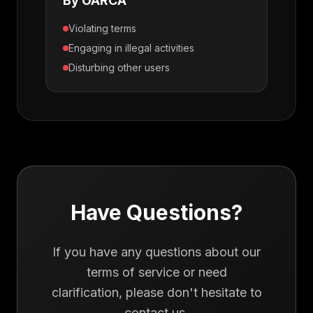
By OARCA
Violating terms
Engaging in illegal activities
Disturbing other users
Have Questions?
If you have any questions about our
terms of service or need
clarification, please don't hesitate to
contact us.