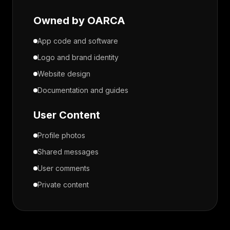
Owned by OARCA
App code and software
Logo and brand identity
Website design
Documentation and guides
User Content
Profile photos
Shared messages
User comments
Private content