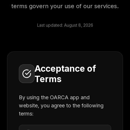
terms govern your use of our services.
Last updated:
August 8, 2026
Acceptance of
Terms
By using the OARCA app and
website, you agree to the following
terms: