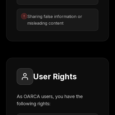
Sharing false information or
!
misleading content
User Rights
As OARCA users, you have the
following rights: